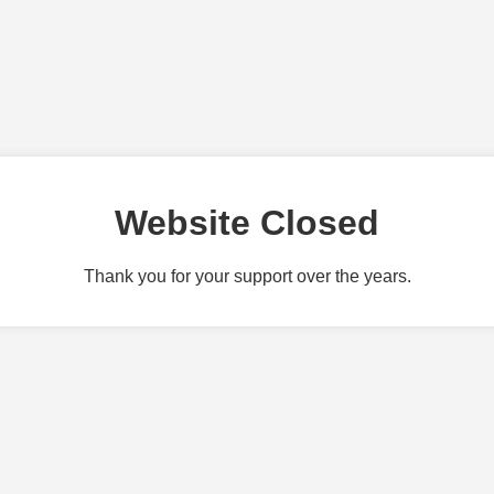
Website Closed
Thank you for your support over the years.